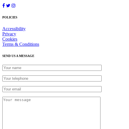
POLICIES
Accessibility
Privacy
Cookies
Terms & Conditions
SEND US A MESSAGE