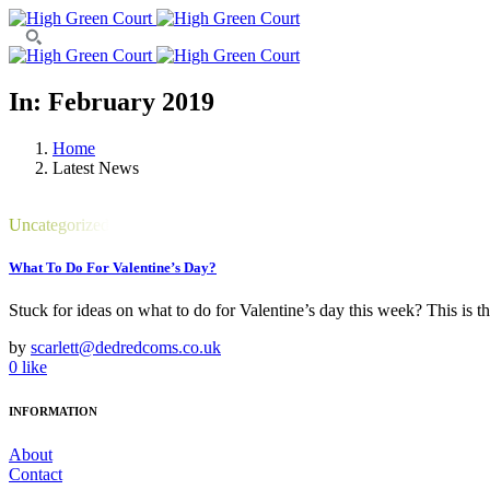
In: February 2019
Home
Latest News
Uncategorized
What To Do For Valentine’s Day?
Stuck for ideas on what to do for Valentine’s day this week? This is 
by
scarlett@dedredcoms.co.uk
0
like
INFORMATION
About
Contact