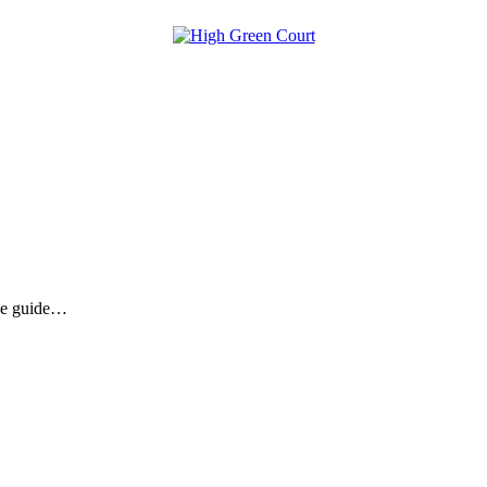
the guide…