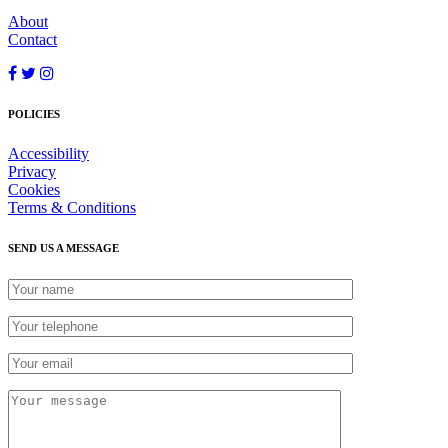
About
Contact
POLICIES
Accessibility
Privacy
Cookies
Terms & Conditions
SEND US A MESSAGE