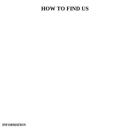
HOW TO FIND US
INFORMATION