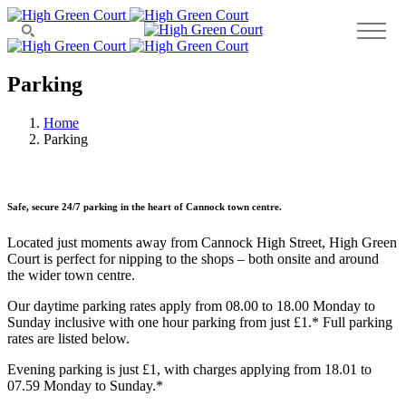
Parking
Home
Parking
Safe, secure 24/7 parking in the heart of Cannock town centre.
Located just moments away from Cannock High Street, High Green
Court is perfect for nipping to the shops – both onsite and around
the wider town centre.
Our daytime parking rates apply from 08.00 to 18.00 Monday to
Sunday inclusive with one hour parking from just £1.* Full parking
rates are listed below.
Evening parking is just £1, with charges applying from 18.01 to
07.59 Monday to Sunday.*