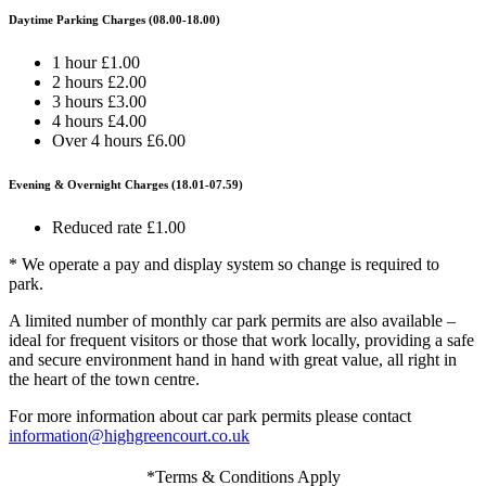
Daytime Parking Charges (08.00-18.00)
1 hour £1.00
2 hours £2.00
3 hours £3.00
4 hours £4.00
Over 4 hours £6.00
Evening & Overnight Charges (18.01-07.59)
Reduced rate £1.00
* We operate a pay and display system so change is required to
park.
A limited number of monthly car park permits are also available –
ideal for frequent visitors or those that work locally, providing a safe
and secure environment hand in hand with great value, all right in
the heart of the town centre.
For more information about car park permits please contact
information@highgreencourt.co.uk
*Terms & Conditions Apply