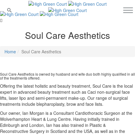
Soul Care Aesthetics
Home
Soul Care Aesthetics
Soul Care Aesthetics is owned by husband and wife duo both highly qualified in all
of the treatments offered.
Offering the latest holistic and beauty treatment, Soul Care is the local
expert in advanced beauty treatment such as Caci non-surgical face
lifts, laser lipo and semi-permanent make-up. Our range of surgical
treatments include blepharoplasty, brow and face lists.
Our owner, Ian Morgan is a Consultant Cardiothoracic Surgeon at the
Wolverhampton Heart & Lung Centre. Having initially trained in
Edinburgh and London, Ian has also trained in Plastic &
Reconstructive Surgery in Scotland and the USA, as well as in the