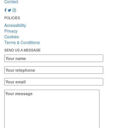
Contact
POLICIES
Accessibility
Privacy
Cookies
Terms & Conditions
SEND US A MESSAGE