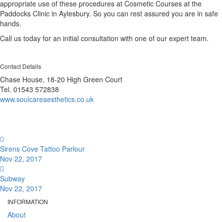
appropriate use of these procedures at Cosmetic Courses at the
Paddocks Clinic in Aylesbury. So you can rest assured you are in safe
hands.
Call us today for an initial consultation with one of our expert team.
Contact Details
Chase House, 18-20 High Green Court
Tel. 01543 572838
www.soulcareaesthetics.co.uk
Sirens Cove Tattoo Parlour
Nov 22, 2017
Subway
Nov 22, 2017
INFORMATION
About