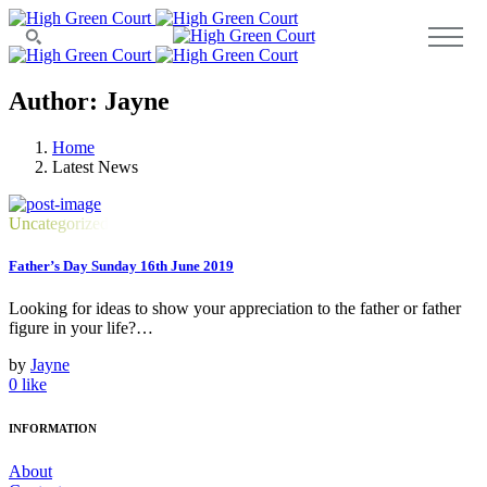
Author: Jayne
Home
Latest News
Uncategorized
Father’s Day Sunday 16th June 2019
Looking for ideas to show your appreciation to the father or father
figure in your life?…
by
Jayne
0
like
INFORMATION
About