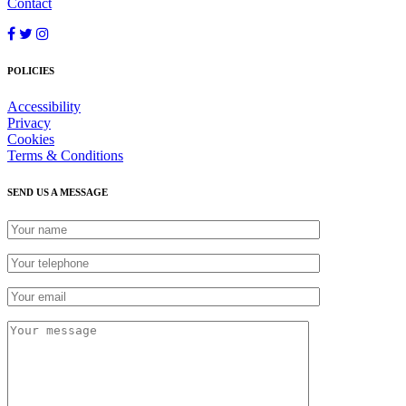
Contact
POLICIES
Accessibility
Privacy
Cookies
Terms & Conditions
SEND US A MESSAGE