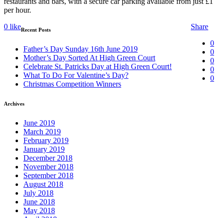
restaurants and bars, with a secure car parking available from just £1
per hour.
0
like
Share
Recent Posts
0
Father’s Day Sunday 16th June 2019
0
Mother’s Day Sorted At High Green Court
0
Celebrate St. Patricks Day at High Green Court!
0
What To Do For Valentine’s Day?
0
Christmas Competition Winners
Archives
June 2019
March 2019
February 2019
January 2019
December 2018
November 2018
September 2018
August 2018
July 2018
June 2018
May 2018