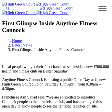
First Glimpse Inside Anytime Fitness
Cannock
Home
Latest News
First Glimpse Inside Anytime Fitness Cannock
Local people will get their first chance to see inside a new £500,000
health and fitness club on Easter Saturday.
Anytime Fitness Cannock is hosting a public Open Day at its new
High Green Court club on Saturday 15th April, from 9.30am –
4.30pm.
Franchisee Ash Sajjad said: “We are so excited to introduce
Cannock people to the new leisure club, and have arranged this
open day to allow people to see the fantastic facilities on site.