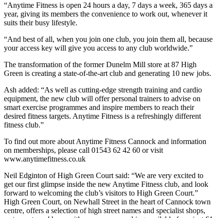
“Anytime Fitness is open 24 hours a day, 7 days a week, 365 days a
year, giving its members the convenience to work out, whenever it
suits their busy lifestyle.
“And best of all, when you join one club, you join them all, because
your access key will give you access to any club worldwide.”
The transformation of the former Dunelm Mill store at 87 High
Green is creating a state-of-the-art club and generating 10 new jobs.
Ash added: “As well as cutting-edge strength training and cardio
equipment, the new club will offer personal trainers to advise on
smart exercise programmes and inspire members to reach their
desired fitness targets. Anytime Fitness is a refreshingly different
fitness club.”
To find out more about Anytime Fitness Cannock and information
on memberships, please call 01543 62 42 60 or visit
www.anytimefitness.co.uk
Neil Edginton of High Green Court said: “We are very excited to
get our first glimpse inside the new Anytime Fitness club, and look
forward to welcoming the club’s visitors to High Green Court.”
High Green Court, on Newhall Street in the heart of Cannock town
centre, offers a selection of high street names and specialist shops,