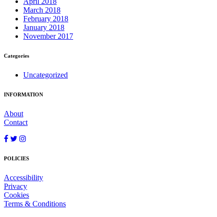
April 2018
March 2018
February 2018
January 2018
November 2017
Categories
Uncategorized
INFORMATION
About
Contact
POLICIES
Accessibility
Privacy
Cookies
Terms & Conditions