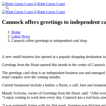
Cannock offers greetings to independent c
Home
Latest News
Cannock offers greetings to independent card shop
A new small business has opened at a popular shopping destination i
Greetings from the Heart opened this month in the centre of Cannock
The greetings card shop is an independent business run and managed by
retail complex over the coming months.
Current businesses include a barber, a florist, a café, bars and restaur
Mandy Scrivens, owner of Greetings from the Heart, said: “After work
“I enjoy coming to work here every day, Cannock has a real buzz arou
“I was extremely happy with my first week, business was thriving and