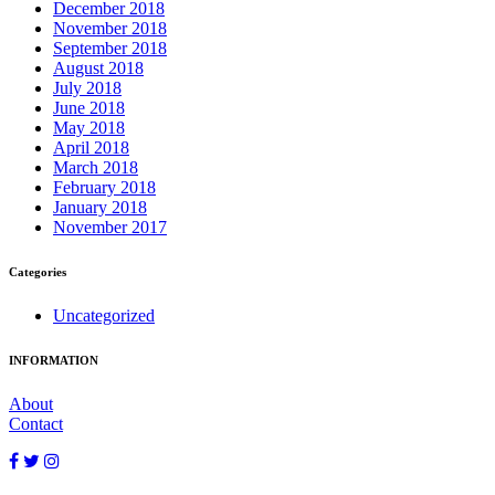
December 2018
November 2018
September 2018
August 2018
July 2018
June 2018
May 2018
April 2018
March 2018
February 2018
January 2018
November 2017
Categories
Uncategorized
INFORMATION
About
Contact