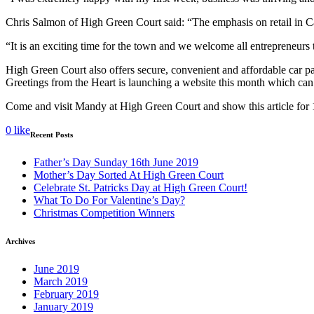
Chris Salmon of High Green Court said: “The emphasis on retail in C
“It is an exciting time for the town and we welcome all entrepreneurs 
High Green Court also offers secure, convenient and affordable car p
Greetings from the Heart is launching a website this month which ca
Come and visit Mandy at High Green Court and show this article for
0
like
Recent Posts
Father’s Day Sunday 16th June 2019
Mother’s Day Sorted At High Green Court
Celebrate St. Patricks Day at High Green Court!
What To Do For Valentine’s Day?
Christmas Competition Winners
Archives
June 2019
March 2019
February 2019
January 2019