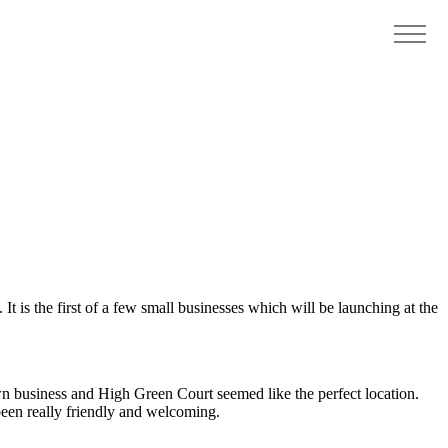
 is the first of a few small businesses which will be launching at the
n business and High Green Court seemed like the perfect location.
been really friendly and welcoming.