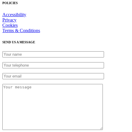
POLICIES
Accessibility
Privacy
Cookies
Terms & Conditions
SEND US A MESSAGE