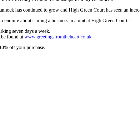
annock has continued to grow and High Green Court has seen an increas
to enquire about starting a business in a unit at High Green Court.”
arking seven days a week.
n be found at
www.greetingsfromtheheart.co.uk
 10% off your purchase.