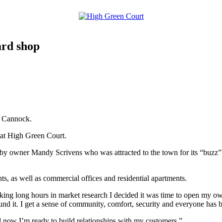
ard shop
n Cannock.
 at High Green Court.
 owner Mandy Scrivens who was attracted to the town for its “buzz”. It
ants, as well as commercial offices and residential apartments.
ing long hours in market research I decided it was time to open my ow
nd it. I get a sense of community, comfort, security and everyone has 
 now I’m ready to build relationships with my customers.”