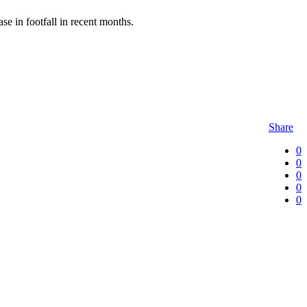
e in footfall in recent months.
Share
0
0
0
0
0