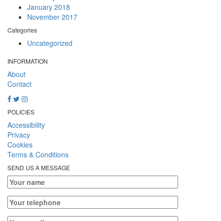
January 2018
November 2017
Categories
Uncategorized
INFORMATION
About
Contact
POLICIES
Accessibility
Privacy
Cookies
Terms & Conditions
SEND US A MESSAGE