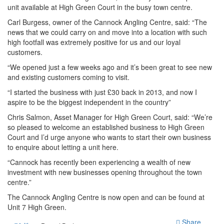
unit available at High Green Court in the busy town centre.
Carl Burgess, owner of the Cannock Angling Centre, said: “The
news that we could carry on and move into a location with such
high footfall was extremely positive for us and our loyal
customers.
“We opened just a few weeks ago and it’s been great to see new
and existing customers coming to visit.
“I started the business with just £30 back in 2013, and now I
aspire to be the biggest independent in the country”
Chris Salmon, Asset Manager for High Green Court, said: “We’re
so pleased to welcome an established business to High Green
Court and I’d urge anyone who wants to start their own business
to enquire about letting a unit here.
“Cannock has recently been experiencing a wealth of new
investment with new businesses opening throughout the town
centre.”
The Cannock Angling Centre is now open and can be found at
Unit 7 High Green.
Share