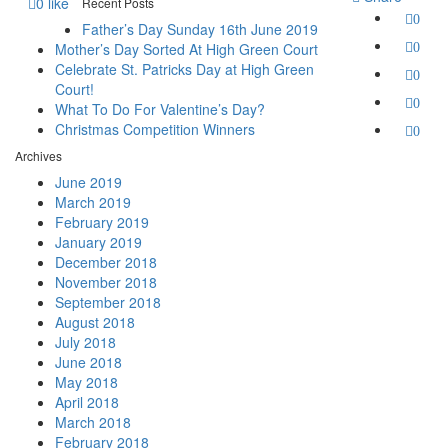
0
like
Recent Posts
0
Father’s Day Sunday 16th June 2019
Mother’s Day Sorted At High Green Court
0
Celebrate St. Patricks Day at High Green
0
Court!
0
What To Do For Valentine’s Day?
Christmas Competition Winners
0
Archives
June 2019
March 2019
February 2019
January 2019
December 2018
November 2018
September 2018
August 2018
July 2018
June 2018
May 2018
April 2018
March 2018
February 2018