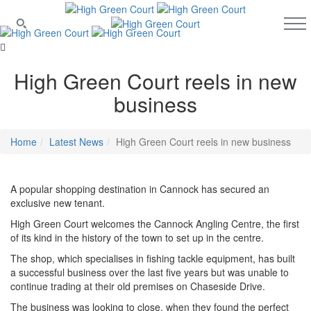
High Green Court reels in new
business
Home
Latest News
High Green Court reels in new business
A popular shopping destination in Cannock has secured an
exclusive new tenant.
High Green Court welcomes the Cannock Angling Centre, the first
of its kind in the history of the town to set up in the centre.
The shop, which specialises in fishing tackle equipment, has built
a successful business over the last five years but was unable to
continue trading at their old premises on Chaseside Drive.
The business was looking to close, when they found the perfect